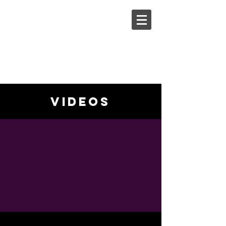
Steph
Johnson
videos